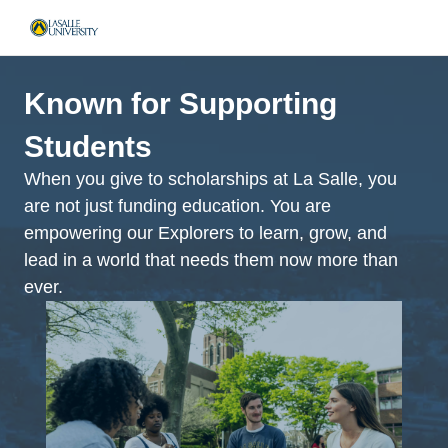
Known for Supporting
Students
When you give to scholarships at La Salle, you
are not just funding education. You are
empowering our Explorers to learn, grow, and
lead in a world that needs them now more than
ever.