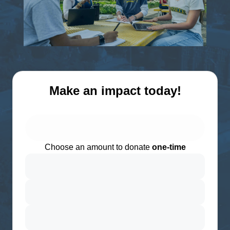
Make an impact today!
Choose an amount to donate
one-time